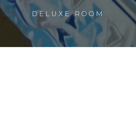
DELUXE ROOM
Check-In - Check-Out
Number of guest
BOOK NOW