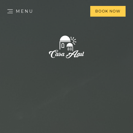
MENU
BOOK NOW